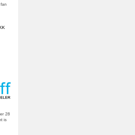
 fan
DKK
ber 28
t is