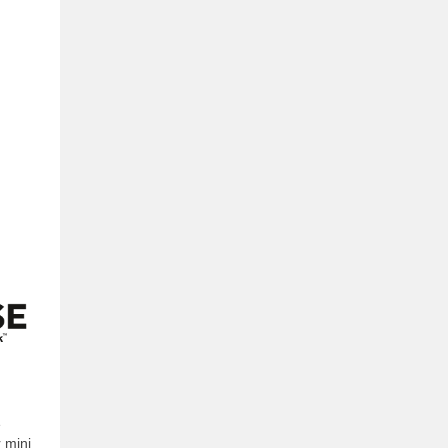
e
 mini