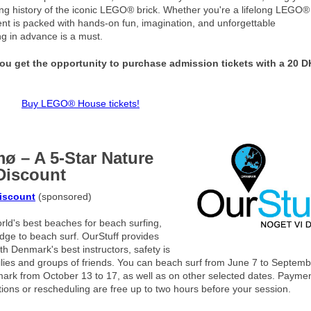
nating history of the iconic LEGO® brick. Whether you're a lifelong LEGO®
ment is packed with hands-on fun, imagination, and unforgettable
ng in advance is a must.
u get the opportunity to purchase admission tickets with a 20 
Buy LEGO® House tickets!
ø – A 5-Star Nature
Discount
discount
(sponsored)
ld's best beaches for beach surfing,
edge to beach surf. OurStuff provides
 Denmark's best instructors, safety is
amilies and groups of friends. You can beach surf from June 7 to Septem
ark from October 13 to 17, as well as on other selected dates. Paymen
tions or rescheduling are free up to two hours before your session.