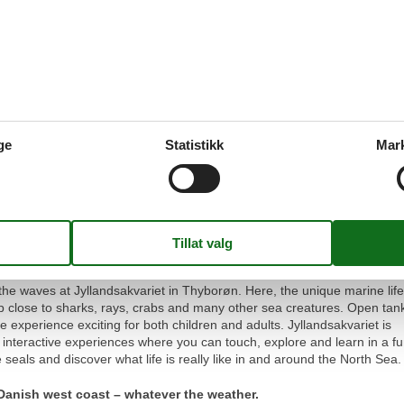
, the tanks are integrated into old maritime objects such as a wheelhou
ng a truly distinctive setting. You can also explore a large amber exhibiti
ch, and unleash your creativity in the workshop, where you can make 
 Before leaving, be sure to browse the charming gift shop for a memo
 a holiday home and get a 20% discount!
ge
Statistikk
Mar
hyborøn: Discover Life
u get the opportunity to purchase admission tickets with a 20%
the waves at Jyllandsakvariet in Thyborøn. Here, the unique marine life
p close to sharks, rays, crabs and many other sea creatures. Open tan
experience exciting for both children and adults. Jyllandsakvariet is
ng interactive experiences where you can touch, explore and learn in a f
seals and discover what life is really like in and around the North Sea.
e Danish west coast – whatever the weather.