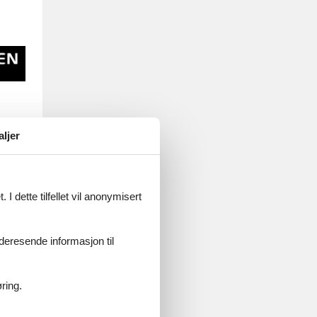
aljer
ne
real
I dette tilfellet vil anonymisert
let
videresende informasjon til
ring.