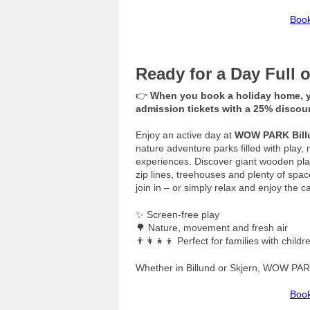
Book
Ready for a Day Full
👉
When you book a holiday home, y
admission tickets with a 25% disco
Enjoy an active day at
WOW PARK Bill
nature adventure parks filled with pl
experiences. Discover giant wooden play
zip lines, treehouses and plenty of space
join in – or simply relax and enjoy the c
✨ Screen-free play
🌳 Nature, movement and fresh air
👨‍👩‍👧‍👦 Perfect for families with childr
Whether in Billund or Skjern, WOW PAR
Book