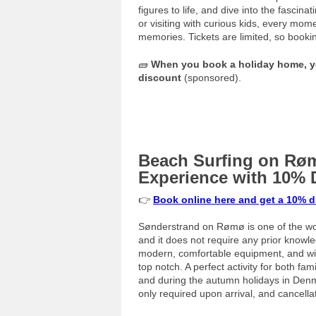
figures to life, and dive into the fasci
or visiting with curious kids, every mo
memories. Tickets are limited, so booki
🧱
When you book a holiday home, yo
discount
(sponsored).
Beach Surfing on Røm
Experience with 10% 
👉
Book online here and get a 10% 
Sønderstrand on Rømø is one of the wor
and it does not require any prior knowl
modern, comfortable equipment, and with
top notch. A perfect activity for both f
and during the autumn holidays in Denm
only required upon arrival, and cancella