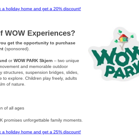
 a holiday home and get a 20% discount!
 of WOW Experiences?
ou get the opportunity to purchase
unt
(sponsored).
und
or
WOW PARK Skjern
– two unique
ay, movement and memorable outdoor
 structures, suspension bridges, slides,
 to explore. Children play freely, adults
alm of nature.
en of all ages
K promises unforgettable family moments.
 a holiday home and get a 25% discount!