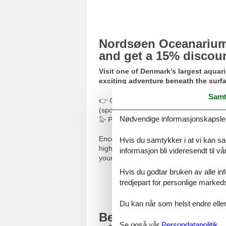
Nordsøen Oceanarium:
and get a 15% discou
Visit one of Denmark’s largest aquar
exciting adventure beneath the surfa
Samt
👉 Get your discounted
tickets to No
(sponsored).
Nødvendige informasjonskapsler s
🦭 Please translate using Google Transla
Encounter North Sea marine life – from t
Hvis du samtykker i at vi kan saml
highlight is the seal tunnel, where you c
informasjon bli videresendt til v
your children run wild in the outdoor pla
Hvis du godtar bruken av alle info
Bu
tredjepart for personlige marked
Du kan når som helst endre eller
Beach surfing betwe
Se også vår
Persondatapolitik