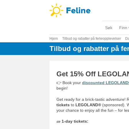
Søk
Finn 
Hjem
Tilbud og rabatter på ferieopplevelser
D
Tilbud og rabatter på fe
Get 15% Off LEGOLAN
👉 Book your
discounted LEGOLAND® 
begin!
Get ready for a brick-tastic adventure!
tickets
to
LEGOLAND®
(sponsored). Wh
your chance to enjoy all the fun – for les
🧱
1-day tickets: