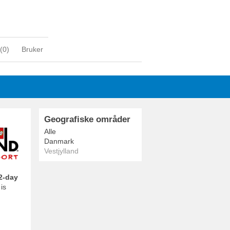
(
0
)
Bruker
Geografiske områder
Alle
Danmark
Vestjylland
2-day
is