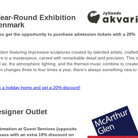
Year-Round Exhibition
Denmark
 get the opportunity to purchase admission tickets with a 20%
tion featuring impressive sculptures created by talented artists, crafte
ture is a masterpiece, carved with remarkable detail and precision. This i
ld air, the atmospheric lighting, and the themed music combine to creat
on changes three to four times a year, there’s always something new to
 a holiday home and get a 20% discount!
esigner Outlet
irmation at Guest Services (opposite
 pass with an extra 10% discount on