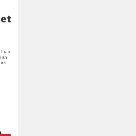
d from
s an
e an