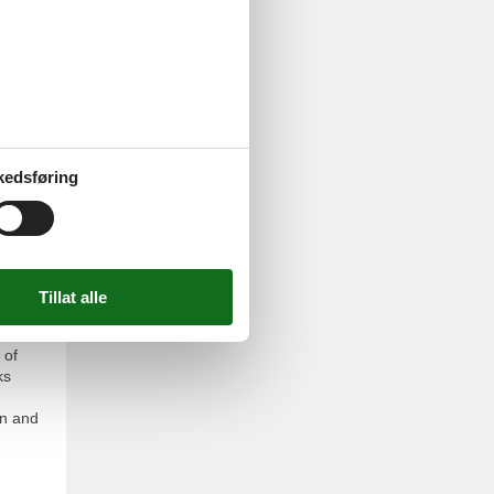
se, a
on,
your
rable
kedsføring
 of
ks
un and