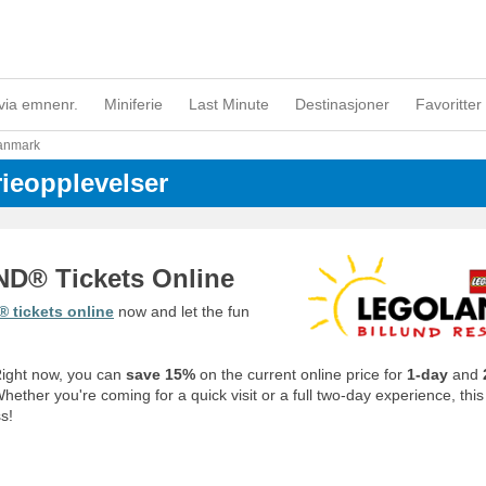
via emnenr.
Miniferie
Last Minute
Destinasjoner
Favoritter 
anmark
rieopplevelser
D® Tickets Online
tickets online
now
and let the fun
 Right now, you can
save 15%
on the current online price for
1-day
and
ether you're coming for a quick visit or a full two-day experience, this 
s!