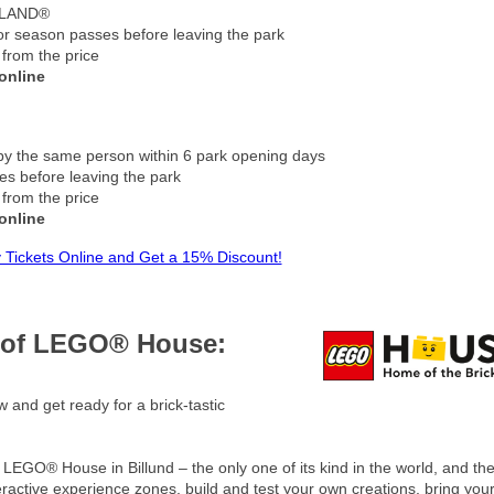
GOLAND®
 or season passes before leaving the park
 from the price
online
by the same person within 6 park opening days
s before leaving the park
 from the price
online
 Tickets Online and Get a 15% Discount!
c of LEGO® House:
 and get ready for a brick-tastic
at LEGO® House in Billund – the only one of its kind in the world, and th
eractive experience zones, build and test your own creations, bring your