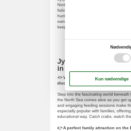
North Sea. Unlike traditional aquariums
fishing cutter, and a sailing boat, creati
hunt for amber on the indoor amber bea
own personalised West Coast souvenirs.
keepsake from your visit.
Book
Nødvendi
Jyllandsakvariet in T
in the North Sea
🐟
When you book a holiday home, yo
discount
(sponsored).
Step into the fascinating world beneath 
the North Sea comes alive as you get u
and engaging feeding sessions make the 
especially popular with families, offeri
educational way. Catch crabs, watch the 
👉 A perfect family attraction on th