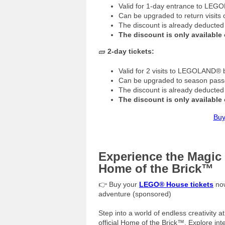
Valid for 1-day entrance to LE
Can be upgraded to return visits
The discount is already deducted
The discount is only available 
🧱
2-day tickets:
Valid for 2 visits to LEGOLAND® 
Can be upgraded to season passe
The discount is already deducted
The discount is only available 
Buy
Experience the Magi
Home of the Brick™
👉 Buy your
LEGO® House tickets
now
adventure (sponsored)
Step into a world of endless creativity 
official Home of the Brick™. Explore int