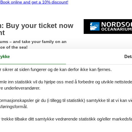
Book online and get a 10% discount!
 Buy your ticket now
nt
iums – and take your family on an
ce of the sea!
ykke
Det
rdsøen Oceanarium online
now!
The discount is only available onli
ikrer at siden fungerer og de kan derfor ikke kan fjernes.
te – or the discount in your cart disappears!
iny seahorses and fish schools to sunfish, sharks, and playful seals. A 
e inn statistikk vil du hjelpe oss med å forbedre og utvikle nettstedet. 
an watch the seals up close as they gracefully float past the glass, and 
åre underleverandører.
y areas.
rmasjonskapsler gir du (i tillegg til statistikk) samtykke til at vi kan 
y tickets online and get a 15% discount!
sføringsformål.
 trekke tilbake ditt samtykke vedrørende statistikk og/eller markedsfø
en Blokhus and Løkken