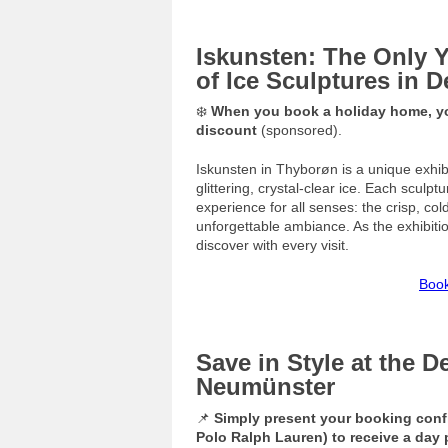
Iskunsten: The Only 
of Ice Sculptures in 
❄️
When you book a holiday home, you
discount
(sponsored).
Iskunsten in Thyborøn is a unique exhibi
glittering, crystal-clear ice. Each sculp
experience for all senses: the crisp, co
unforgettable ambiance. As the exhibiti
discover with every visit.
Book
Save in Style at the D
Neumünster
📌
Simply present your booking conf
Polo Ralph Lauren) to receive a day