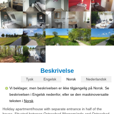
Beskrivelse
Tysk
Engelsk
Norsk
Nederlandsk
Vi beklager, men beskrivelsen er ikke tilgjengelig på Norsk. Se
beskrivelsen i Engelsk nedenfor, eller se den maskinoversatte
teksten i
Norsk
.
Holiday apartment/house with separate entrance in half of the
house. Situated between Ostseebad Warnemünde and Ostseebad