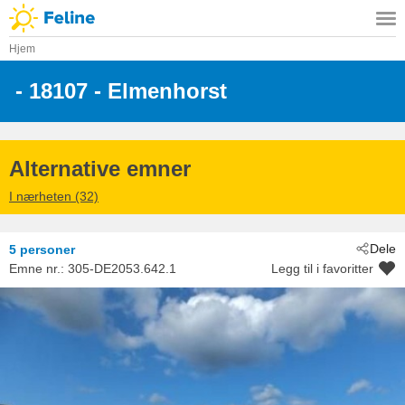
Hjem
 - 18107
 - Elmenhorst
Alternative emner
I nærheten (32)
Dele
5 personer
Emne nr.:
305-DE2053.642.1
Legg til i favoritter