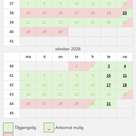
37
7
8
9
10
11
12
13
38
14
15
16
17
18
19
20
39
21
22
23
24
25
26
27
40
28
29
30
41
oktober 2026
ma
ti
on
to
fr
lø
sø
40
1
2
3
4
41
5
6
7
8
9
10
11
42
12
13
14
15
16
17
18
43
19
20
21
22
23
24
25
44
26
27
28
29
30
31
45
Tilgjengelig
Ankomst mulig