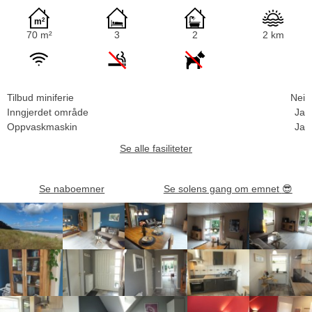
70 m²
3
2
2 km
Tilbud miniferie
Nei
Inngjerdet område
Ja
Oppvaskmaskin
Ja
Se alle fasiliteter
Se naboemner
Se solens gang om emnet
😎