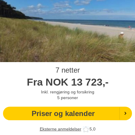
7 netter
Fra
NOK
13 723,-
Inkl. rengjøring og forsikring
5
personer
Priser og kalender
Eksterne anmeldelser
5,0