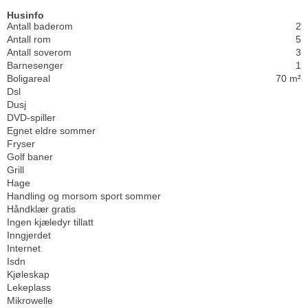
Husinfo
Antall baderom
2
Antall rom
5
Antall soverom
3
Barnesenger
1
Boligareal
70 m²
Dsl
Dusj
DVD-spiller
Egnet eldre sommer
Fryser
Golf baner
Grill
Hage
Handling og morsom sport sommer
Håndklær gratis
Ingen kjæledyr tillatt
Inngjerdet
Internet
Isdn
Kjøleskap
Lekeplass
Mikrowelle