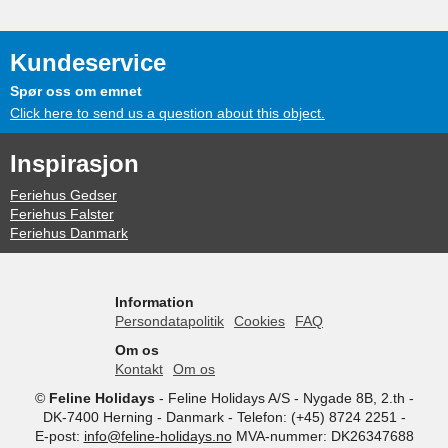
Kundeservice
Spør oss om emnet
Click here to send us a question about this object.
Inspirasjon
Feriehus Gedser
Feriehus Falster
Feriehus Danmark
Information
Persondatapolitik
Cookies
FAQ
Om os
Kontakt
Om os
©
Feline Holidays
-
Feline Holidays A/S
-
Nygade 8B, 2.th -
DK-7400
Herning
-
Danmark -
Telefon:
(+45) 8724 2251
-
E-post:
info@feline-holidays.no
MVA-nummer: DK26347688