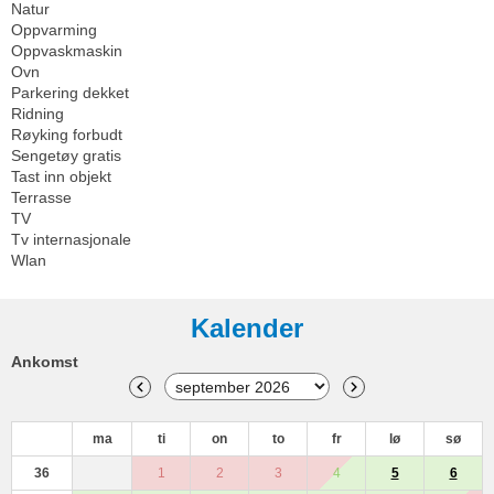
Natur
Oppvarming
Oppvaskmaskin
Ovn
Parkering dekket
Ridning
Røyking forbudt
Sengetøy gratis
Tast inn objekt
Terrasse
TV
Tv internasjonale
Wlan
Kalender
Ankomst
ma
ti
on
to
fr
lø
sø
36
1
2
3
4
5
6