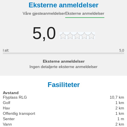
Eksterne anmeldelser
Våre gjesteanmeldelser
Eksterne anmeldelser
5,0
I alt:
5,0
Eksterne anmeldelser
Ingen detaljerte eksterne anmeldelser
Fasiliteter
Avstand
Flyplass RLG
10,7 km
Golf
1 km
Hav
2 km
Offentlig transport
1 km
Senter
1 m
Vann
2 km