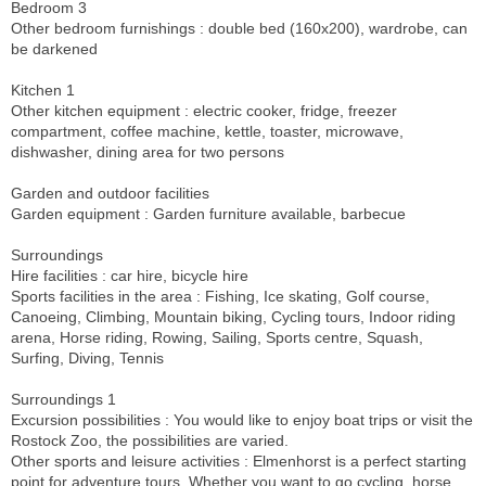
Bedroom 3
Other bedroom furnishings : double bed (160x200), wardrobe, can
be darkened
Kitchen 1
Other kitchen equipment : electric cooker, fridge, freezer
compartment, coffee machine, kettle, toaster, microwave,
dishwasher, dining area for two persons
Garden and outdoor facilities
Garden equipment : Garden furniture available, barbecue
Surroundings
Hire facilities : car hire, bicycle hire
Sports facilities in the area : Fishing, Ice skating, Golf course,
Canoeing, Climbing, Mountain biking, Cycling tours, Indoor riding
arena, Horse riding, Rowing, Sailing, Sports centre, Squash,
Surfing, Diving, Tennis
Surroundings 1
Excursion possibilities : You would like to enjoy boat trips or visit the
Rostock Zoo, the possibilities are varied.
Other sports and leisure activities : Elmenhorst is a perfect starting
point for adventure tours. Whether you want to go cycling, horse