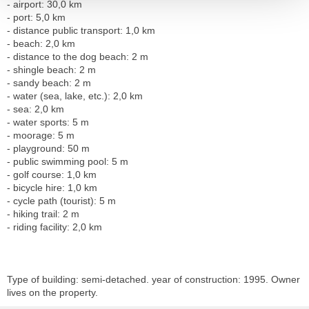
- airport: 30,0 km
- port: 5,0 km
- distance public transport: 1,0 km
- beach: 2,0 km
- distance to the dog beach: 2 m
- shingle beach: 2 m
- sandy beach: 2 m
- water (sea, lake, etc.): 2,0 km
- sea: 2,0 km
- water sports: 5 m
- moorage: 5 m
- playground: 50 m
- public swimming pool: 5 m
- golf course: 1,0 km
- bicycle hire: 1,0 km
- cycle path (tourist): 5 m
- hiking trail: 2 m
- riding facility: 2,0 km
Type of building: semi-detached. year of construction: 1995. Owner
lives on the property.