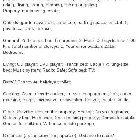
riding, diving, sailing, climbing, fishing or golfing.
Property in a housing estate;
Outside: garden available; barbecue; parking spaces in total: 1;
private car park; terrace;
General: 2nd double bed; Bathrooms: 2; Floor: 0; Bicycle hire: 1.00
km; Total number of storeys: 1; Year of renovation: 2016;
Bedrooms;
Living: CD player; DVD player; French bed; Cable TV; King-size
bed; Music system; Radio; Safe; Sofa bed; TV;
Bath/WC: shower; hairdryer; toilet;
Cooking: Oven; electric cooker; freezer compartment; hob; coffee
machine; fridge; microwave; dishwasher; freezer; toaster; kettle;
Other: Provider lives on the property; Heating; No youth groups;
Cot/baby bed; High chair; Non-smoking property; Games for adults;
Games for children; W-Lan complete package;
Distances (as the crow flies, approx.): Distance to cafés/