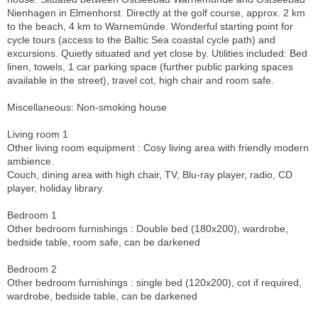
Nienhagen in Elmenhorst. Directly at the golf course, approx. 2 km
to the beach, 4 km to Warnemünde. Wonderful starting point for
cycle tours (access to the Baltic Sea coastal cycle path) and
excursions. Quietly situated and yet close by. Utilities included: Bed
linen, towels, 1 car parking space (further public parking spaces
available in the street), travel cot, high chair and room safe.
Miscellaneous: Non-smoking house
Living room 1
Other living room equipment : Cosy living area with friendly modern
ambience.
Couch, dining area with high chair, TV, Blu-ray player, radio, CD
player, holiday library.
Bedroom 1
Other bedroom furnishings : Double bed (180x200), wardrobe,
bedside table, room safe, can be darkened
Bedroom 2
Other bedroom furnishings : single bed (120x200), cot if required,
wardrobe, bedside table, can be darkened