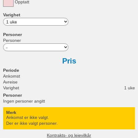
Opptatt
Varighet
Personer
Personer
Pris
Periode
Ankomst
Avreise
Varighet
1 uke
Personer
Ingen personer angitt
Merk
Ankomst er ikke valgt.
Der er ikke valgt personer.
Kontrakts- og leievilkår