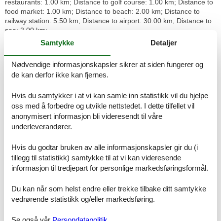
restaurants: 1.00 km; Distance to golf course: 1.00 km; Distance to
food market: 1.00 km; Distance to beach: 2.00 km; Distance to
railway station: 5.50 km; Distance to airport: 30.00 km; Distance to
sea: 2.00 km;
Samtykke
Detaljer
Brief description
Miscellaneous : Non-smoking house
Nødvendige informasjonskapsler sikrer at siden fungerer og
de kan derfor ikke kan fjernes.
Surroundings
Rental facilities : Bicycle hire
Hvis du samtykker i at vi kan samle inn statistikk vil du hjelpe
Sports facilities in the neighbourhood : Golf course
oss med å forbedre og utvikle nettstedet. I dette tilfellet vil
Basic information
anonymisert informasjon bli videresendt til våre
- Pets allowed: none
underleverandører.
- Type of property: holiday house
- is located in: Housing estate
Hvis du godtar bruken av alle informasjonskapsler gir du (i
- type of building: semi-detached
tillegg til statistikk) samtykke til at vi kan videresende
- Total number of floors in the building above the ground floor: 1
informasjon til tredjepart for personlige markedsføringsformål.
- year of construction: 1995
- Year of the last complete renovation : 2021
Du kan når som helst endre eller trekke tilbake ditt samtykke
- Owner lives on the property
vedrørende statistikk og/eller markedsføring.
- non-smoking
- Number of bedrooms: 3
- Number of bathrooms: 2
Se også vår
Persondatapolitik