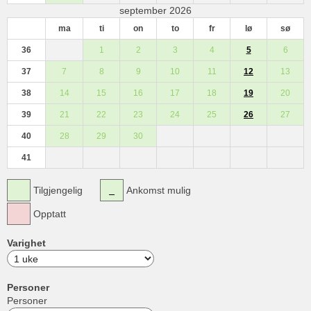
september 2026
ma
ti
on
to
fr
lø
sø
36
1
2
3
4
5
6
37
7
8
9
10
11
12
13
38
14
15
16
17
18
19
20
39
21
22
23
24
25
26
27
40
28
29
30
41
Tilgjengelig
Ankomst mulig
Opptatt
Varighet
Personer
Personer