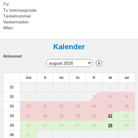
TV
Tv internasjonale
Tørketrommel
Vaskemaskin
Wlan
Kalender
Ankomst
ma
ti
on
to
fr
lø
sø
31
1
2
32
3
4
5
6
7
8
9
33
10
11
12
13
14
15
16
34
17
18
19
20
21
22
23
35
24
25
26
27
28
29
30
36
31