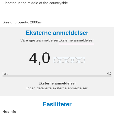
- located in the middle of the countryside
Size of property: 2000m².
Eksterne anmeldelser
Våre gjesteanmeldelser
Eksterne anmeldelser
4,0
I alt:
4,0
Eksterne anmeldelser
Ingen detaljerte eksterne anmeldelser
Fasiliteter
Husinfo