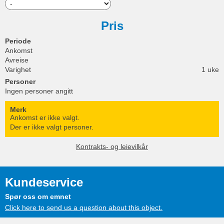
Pris
Periode
Ankomst
Avreise
Varighet
1 uke
Personer
Ingen personer angitt
Merk
Ankomst er ikke valgt.
Der er ikke valgt personer.
Kontrakts- og leievilkår
Kundeservice
Spør oss om emnet
Click here to send us a question about this object.