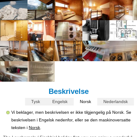
Beskrivelse
Tysk
Engelsk
Norsk
Nederlandsk
Vi beklager, men beskrivelsen er ikke tilgjengelig på Norsk. Se
beskrivelsen i Engelsk nedenfor, eller se den maskinoversatte
teksten i
Norsk
.