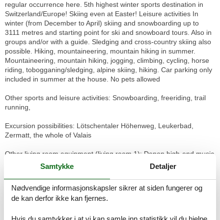
regular occurrence here. 5th highest winter sports destination in
Switzerland/Europe! Skiing even at Easter! Leisure activities In
winter (from December to April) skiing and snowboarding up to
3111 metres and starting point for ski and snowboard tours. Also in
groups and/or with a guide. Sledging and cross-country skiing also
possible. Hiking, mountaineering, mountain hiking in summer.
Mountaineering, mountain hiking, jogging, climbing, cycling, horse
riding, tobogganing/sledging, alpine skiing, hiking. Car parking only
included in summer at the house. No pets allowed
Other sports and leisure activities: Snowboarding, freeriding, trail
running,
Excursion possibilities: Lötschentaler Höhenweg, Leukerbad,
Zermatt, the whole of Valais
Other living room equipment (living room 1): Denon high-end music
system, TV, W-Lan, Swedish stove with wood for cosy hours by the
Samtykke
Detaljer
fire
Nødvendige informasjonskapsler sikrer at siden fungerer og
Other kitchen equipment: dishwasher, 2x raclette equipment, 2x
de kan derfor ikke kan fjernes.
cheese fondue equipment, meat fondue equipment, many pans,
including some large cooking pots, fully automatic coffee machine
Hvis du samtykker i at vi kan samle inn statistikk vil du hjelpe
"de Longhi" with milk frother, capsule coffee machine ("Nespresso"