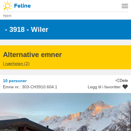
Hjem
 - 3918
 - Wiler
Alternative emner
I nærheten (2)
Dele
10 personer
Emne nr.:
303-CH3910.604.1
Legg til i favoritter