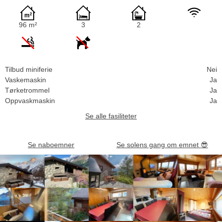
96 m²
3
2
Tilbud miniferie
Nei
Vaskemaskin
Ja
Tørketrommel
Ja
Oppvaskmaskin
Ja
Se alle fasiliteter
Se naboemner
Se solens gang om emnet
😎