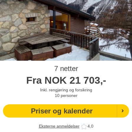
7 netter
Fra
NOK
21 703,-
Inkl. rengjøring og forsikring
10
personer
Priser og kalender
Eksterne anmeldelser
4,0