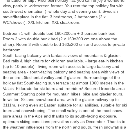
The Lauchernalp / Fischbiel holiday flat: you can enjoy a wonderful
view, partly in widescreen format. You rent the top holiday flat with
south-west orientation (=whole day and evening sun). Swedish
stove/fireplace in the flat. 3 bedrooms, 2 bathrooms (2 x
WC/shower), XXL kitchen, XXL cloakroom.
Bedroom 1 with double bed 160x200cm + 3-person bunk bed.
Room 2 with double bunk bed (2 x 160x200 cm one above the
other). Room 3 with double bed 160x200 cm and access to private
bathroom.
South-facing balcony with fantastic views of mountains & glacier.
Bed rails & high chairs for children available. - large eat-in kitchen
(up to 10 people) - living room with access to large balcony and
seating area - south-facing balcony and seating area with views of
the entire Lötschental valley and 2 glaciers. Surroundings of the
holiday flat South-facing sun terrace :at almost 1900 metres in the
Valais. Eldorado for ski tours and freeriders! Secured freeride area.
Summer: Starting point for mountain hikes, bike and glacier tours.
In winter: Ski and snowboard area with the glacier railway up to
3111m, skiing even at Easter, suitable for all abilities, suitable for ski
tours and snowshoeing. The small valley is one of the most snow-
sure areas in the Alps and thanks to its south-facing exposure,
optimum skiing conditions prevail as early as December. Thanks to
the weather influences from the north and south, fresh snowfall is a