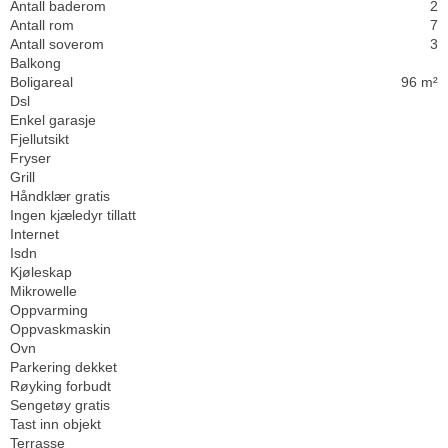
Antall baderom
2
Antall rom
7
Antall soverom
3
Balkong
Boligareal
96 m²
Dsl
Enkel garasje
Fjellutsikt
Fryser
Grill
Håndklær gratis
Ingen kjæledyr tillatt
Internet
Isdn
Kjøleskap
Mikrowelle
Oppvarming
Oppvaskmaskin
Ovn
Parkering dekket
Røyking forbudt
Sengetøy gratis
Tast inn objekt
Terrasse