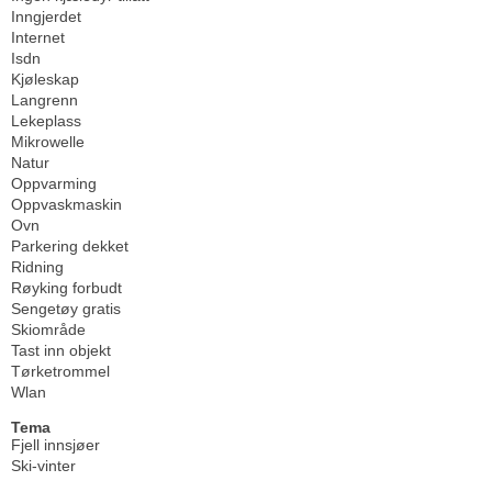
Inngjerdet
Internet
Isdn
Kjøleskap
Langrenn
Lekeplass
Mikrowelle
Natur
Oppvarming
Oppvaskmaskin
Ovn
Parkering dekket
Ridning
Røyking forbudt
Sengetøy gratis
Skiområde
Tast inn objekt
Tørketrommel
Wlan
Tema
Fjell innsjøer
Ski-vinter