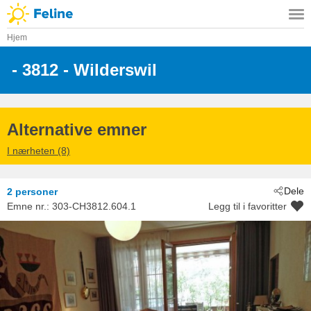
Hjem
 - 3812
 - Wilderswil
Alternative emner
I nærheten (8)
Dele
2 personer
Emne nr.:
303-CH3812.604.1
Legg til i favoritter