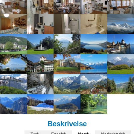
Beskrivelse
Tysk
Engelsk
Norsk
Nederlandsk