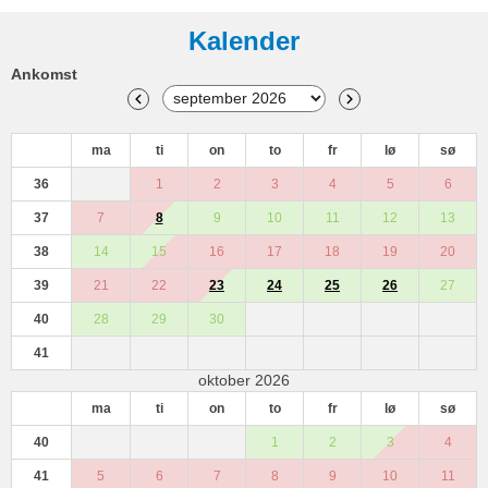
Kalender
Ankomst
ma
ti
on
to
fr
lø
sø
36
1
2
3
4
5
6
37
7
8
9
10
11
12
13
38
14
15
16
17
18
19
20
39
21
22
23
24
25
26
27
40
28
29
30
41
oktober 2026
ma
ti
on
to
fr
lø
sø
40
1
2
3
4
41
5
6
7
8
9
10
11