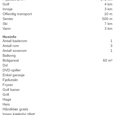
Golf
4 km
Innsjø
3 km
Offentlig transport
10 m
Senter
500 m
Ski
7 km
Vann
3 km
Husinfo
Antall baderom
1
Antall rom
3
Antall soverom
1
Balkong
Boligareal
60 m²
Dsl
DVD-spiller
Enkel garasje
Fjellutsikt
Fryser
Golf baner
Grill
Hage
Heis
Håndklær gratis
Ingen kjæledyr tillatt