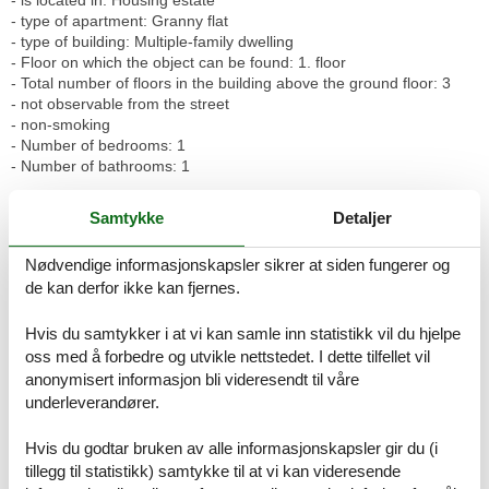
- type of apartment: Granny flat
- type of building: Multiple-family dwelling
- Floor on which the object can be found: 1. floor
- Total number of floors in the building above the ground floor: 3
- not observable from the street
- non-smoking
- Number of bedrooms: 1
- Number of bathrooms: 1
Top features
Samtykke
Detaljer
- WiFi
- air conditioning: no
Nødvendige informasjonskapsler sikrer at siden fungerer og
- heating: Everywhere
de kan derfor ikke kan fjernes.
- underfloor heating: Everywhere
- balcony
- garden: For communal use
Hvis du samtykker i at vi kan samle inn statistikk vil du hjelpe
- completely enclosed (by wall, fence or hedge)
oss med å forbedre og utvikle nettstedet. I dette tilfellet vil
- Total of private car parking spaces: 1
anonymisert informasjon bli videresendt til våre
- ? of which garage spaces: 1
underleverandører.
Sleeping
Hvis du godtar bruken av alle informasjonskapsler gir du (i
bedroom 2
tillegg til statistikk) samtykke til at vi kan videresende
- double bed (1.80 m width)