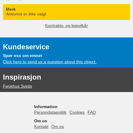
Merk
Ankomst er ikke valgt.
Kontrakts- og leievilkår
Kundeservice
Spør oss om emnet
Click here to send us a question about this object.
Inspirasjon
Feriehus Sveits
Information
Persondatapolitik
Cookies
FAQ
Om os
Kontakt
Om os