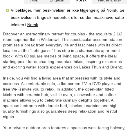
Vi beklager, men beskrivelsen er ikke tilgjengelig på Norsk. Se
beskrivelsen i Engelsk nedenfor, eller se den maskinoversatte
teksten i
Norsk
.
Discover an extraordinary retreat for couples - the exquisite 2 1/2
room superior flat in Wilderswil. This spectacular accommodation
promises a break from everyday life and fascinates with its direct
location at the "Lehngasse" bus stop in a charismatic apartment
block. With 60 square metres of living space, it offers the ideal
starting point for enchanting mountain hikes, inspiring excursions
and exciting water sports experiences on Lakes Thun and Brienz.
Inside, you will find a living area that impresses with its style and
cosiness. A comfortable sofa, a flat-screen TV, a DVD player and
free Wi-Fi invite you to relax. In addition, the open-plan fitted
kitchen with ceramic hob, visible oven, dishwasher and coffee
machine allows you to celebrate culinary delights together. A
spacious bedroom with double bed, blackout curtains and high-
quality furnishings also guarantees deep relaxation and restful
nights.
Your private outdoor area features a spacious west-facing balcony,