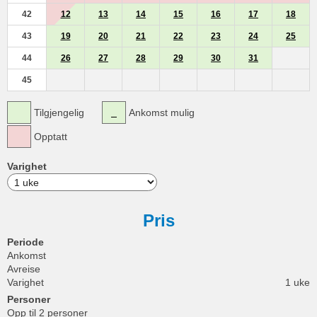
42
12
13
14
15
16
17
18
43
19
20
21
22
23
24
25
44
26
27
28
29
30
31
45
Tilgjengelig
Ankomst mulig
Opptatt
Varighet
Pris
Periode
Ankomst
Avreise
Varighet
1 uke
Personer
Opp til 2 personer