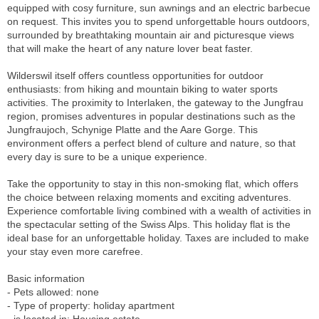
equipped with cosy furniture, sun awnings and an electric barbecue
on request. This invites you to spend unforgettable hours outdoors,
surrounded by breathtaking mountain air and picturesque views
that will make the heart of any nature lover beat faster.
Wilderswil itself offers countless opportunities for outdoor
enthusiasts: from hiking and mountain biking to water sports
activities. The proximity to Interlaken, the gateway to the Jungfrau
region, promises adventures in popular destinations such as the
Jungfraujoch, Schynige Platte and the Aare Gorge. This
environment offers a perfect blend of culture and nature, so that
every day is sure to be a unique experience.
Take the opportunity to stay in this non-smoking flat, which offers
the choice between relaxing moments and exciting adventures.
Experience comfortable living combined with a wealth of activities in
the spectacular setting of the Swiss Alps. This holiday flat is the
ideal base for an unforgettable holiday. Taxes are included to make
your stay even more carefree.
Basic information
- Pets allowed: none
- Type of property: holiday apartment
- is located in: Housing estate