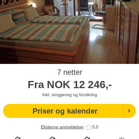
7 netter
Fra
NOK
12 246,-
Inkl. rengjøring og forsikring
Priser og kalender
Eksterne anmeldelser
5,0