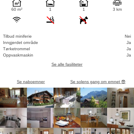
60 m²
1
1
3 km
Tilbud miniferie
Nei
Inngjerdet område
Ja
Tørketrommel
Ja
Oppvaskmaskin
Ja
Se alle fasiliteter
Se naboemner
Se solens gang om emnet
😎