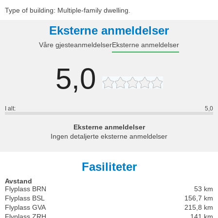
Type of building: Multiple-family dwelling.
Eksterne anmeldelser
Våre gjesteanmeldelser
Eksterne anmeldelser
5,0
I alt:
5,0
Eksterne anmeldelser
Ingen detaljerte eksterne anmeldelser
Fasiliteter
Avstand
Flyplass BRN
53 km
Flyplass BSL
156,7 km
Flyplass GVA
215,8 km
Flyplass ZRH
141 km