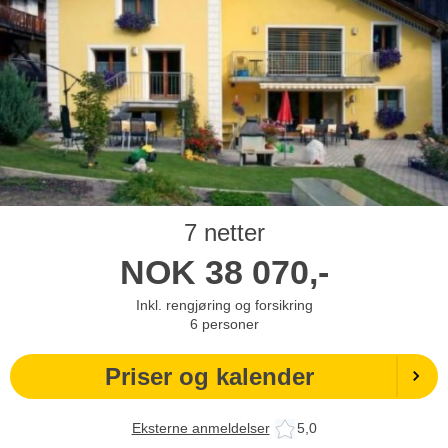
7 netter
NOK
38 070,-
Inkl. rengjøring og forsikring
6
personer
Priser og kalender
Eksterne anmeldelser
5,0