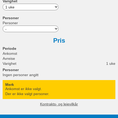
Varighet
Personer
Personer
Pris
Periode
Ankomst
Avreise
Varighet
1 uke
Personer
Ingen personer angitt
Merk
Ankomst er ikke valgt.
Der er ikke valgt personer.
Kontrakts- og leievilkår