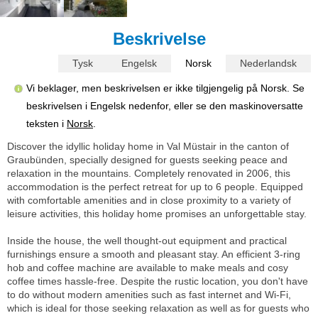
Beskrivelse
Tysk
Engelsk
Norsk
Nederlandsk
Vi beklager, men beskrivelsen er ikke tilgjengelig på Norsk. Se
beskrivelsen i Engelsk nedenfor, eller se den maskinoversatte
teksten i
Norsk
.
Discover the idyllic holiday home in Val Müstair in the canton of
Graubünden, specially designed for guests seeking peace and
relaxation in the mountains. Completely renovated in 2006, this
accommodation is the perfect retreat for up to 6 people. Equipped
with comfortable amenities and in close proximity to a variety of
leisure activities, this holiday home promises an unforgettable stay.
Inside the house, the well thought-out equipment and practical
furnishings ensure a smooth and pleasant stay. An efficient 3-ring
hob and coffee machine are available to make meals and cosy
coffee times hassle-free. Despite the rustic location, you don't have
to do without modern amenities such as fast internet and Wi-Fi,
which is ideal for those seeking relaxation as well as for guests who