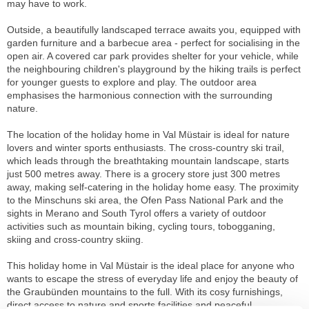
may have to work.
Outside, a beautifully landscaped terrace awaits you, equipped with
garden furniture and a barbecue area - perfect for socialising in the
open air. A covered car park provides shelter for your vehicle, while
the neighbouring children's playground by the hiking trails is perfect
for younger guests to explore and play. The outdoor area
emphasises the harmonious connection with the surrounding
nature.
The location of the holiday home in Val Müstair is ideal for nature
lovers and winter sports enthusiasts. The cross-country ski trail,
which leads through the breathtaking mountain landscape, starts
just 500 metres away. There is a grocery store just 300 metres
away, making self-catering in the holiday home easy. The proximity
to the Minschuns ski area, the Ofen Pass National Park and the
sights in Merano and South Tyrol offers a variety of outdoor
activities such as mountain biking, cycling tours, tobogganing,
skiing and cross-country skiing.
This holiday home in Val Müstair is the ideal place for anyone who
wants to escape the stress of everyday life and enjoy the beauty of
the Graubünden mountains to the full. With its cosy furnishings,
direct access to nature and sports facilities and peaceful