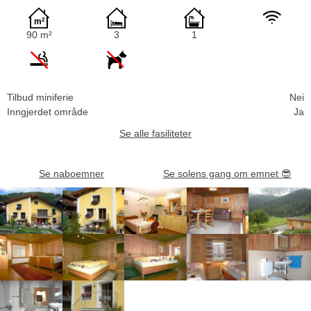
90 m²
3
1
Tilbud miniferie
Nei
Inngjerdet område
Ja
Se alle fasiliteter
Se naboemner
Se solens gang om emnet
😎