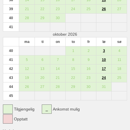
39
21
22
23
24
25
26
27
40
28
29
30
41
oktober 2026
ma
ti
on
to
fr
lø
sø
40
1
2
3
4
41
5
6
7
8
9
10
11
42
12
13
14
15
16
17
18
43
19
20
21
22
23
24
25
44
26
27
28
29
30
31
45
Tilgjengelig
Ankomst mulig
Opptatt