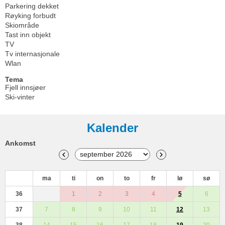
Parkering dekket
Røyking forbudt
Skiområde
Tast inn objekt
TV
Tv internasjonale
Wlan
Tema
Fjell innsjøer
Ski-vinter
Kalender
Ankomst
ma
ti
on
to
fr
lø
sø
36
1
2
3
4
5
6
37
7
8
9
10
11
12
13
38
14
15
16
17
18
19
20