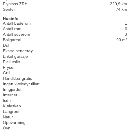
Flyplass ZRH
220,9 km
Senter
74 km
Husinfo
Antall baderom
1
Antall rom
6
Antall soverom
3
Boligareal
90 m²
Dsl
Ekstra sengetøy
Enkel garasje
Fjellutsikt
Fryser
Grill
Håndklær gratis
Ingen kjæledyr tillatt
Inngjerdet
Internet
Isdn
Kjøleskap
Langrenn
Natur
Oppvarming
Ovn