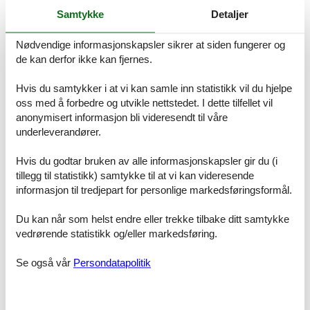
surroundings, it offers everything you need for an unforgettable
Samtykke
Detaljer
holiday. Experience a holiday as it should be: relaxing, active and
surrounded by nature.
Nødvendige informasjonskapsler sikrer at siden fungerer og
de kan derfor ikke kan fjernes.
Basic information
- Pets allowed: none
- Year of the last complete renovation : 2006
Hvis du samtykker i at vi kan samle inn statistikk vil du hjelpe
- non-smoking
oss med å forbedre og utvikle nettstedet. I dette tilfellet vil
- Number of bedrooms: 3
anonymisert informasjon bli videresendt til våre
- Number of bathrooms: 1
underleverandører.
Top features
Hvis du godtar bruken av alle informasjonskapsler gir du (i
- WiFi
tillegg til statistikk) samtykke til at vi kan videresende
- air conditioning: no
informasjon til tredjepart for personlige markedsføringsformål.
- heating: In part
- completely enclosed (by wall, fence or hedge)
Du kan når som helst endre eller trekke tilbake ditt samtykke
- Total of private car parking spaces: 2
- ? of which garage spaces: 1
vedrørende statistikk og/eller markedsføring.
- ? of which private outdoor parking spaces: 1
Se også vår
Persondatapolitik
Sleeping
bedroom 2
- double bed (1.80 m width)