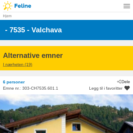
Hjem
 - 7535
 - Valchava
Alternative emner
I nærheten (19)
Dele
6 personer
Emne nr.:
303-CH7535.601.1
Legg til i favoritter