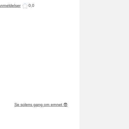
anmeldelser
0,0
Se solens gang om emnet
😎