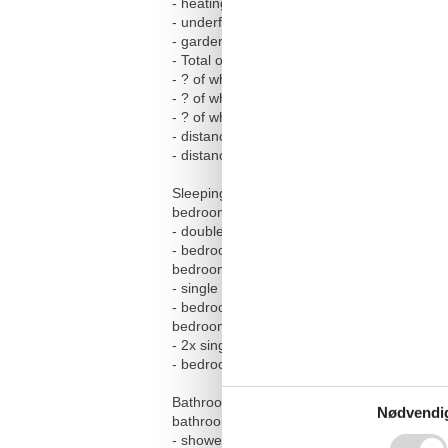
- heating: Everywhere
- underfloor heating: In part
- garden: For sole use
- Total of private car parking spaces: 2
- ? of which garage spaces: None
- ? of which carport spaces: None
- ? of which private outdoor parking spaces
- distance to free communal parking space
- distance to public parking: 50 m
Sleeping
bedroom 2
- double bed (from 1.51 m to 1.79 m width)
- bedroom is dimmable
bedroom 4
- single bed
- bedroom is dimmable
bedroom 6
- 2x single bed
- bedroom is dimmable
Bathroom
Nødvendi
bathroom 2
- shower