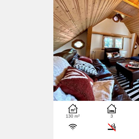
130 m²
3