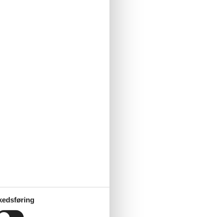
kedsføring