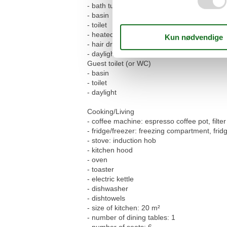
- bath tub with shower
- basin
- toilet
- heated towel rail
- hair dryer
- daylight
Guest toilet (or WC)
- basin
- toilet
- daylight
Cooking/Living
- coffee machine: espresso coffee pot, filt
- fridge/freezer: freezing compartment, frid
- stove: induction hob
- kitchen hood
- oven
- toaster
- electric kettle
- dishwasher
- dishtowels
- size of kitchen: 20 m²
- number of dining tables: 1