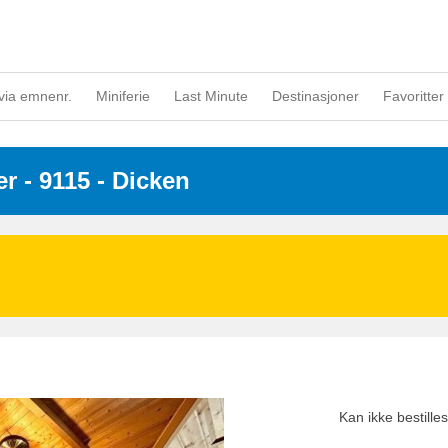
via emnenr.
Miniferie
Last Minute
Destinasjoner
Favoritter 
er
 - 9115
 - Dicken
Kan ikke bestill