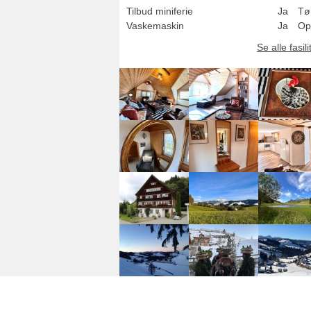
Tilbud miniferie
Ja
Tø
Vaskemaskin
Ja
Op
Se alle fasili