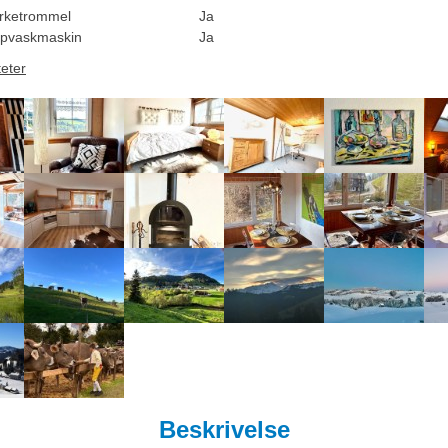
rketrommel
Ja
pvaskmaskin
Ja
teter
Beskrivelse