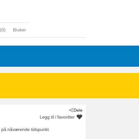
(
0
)
Bruker
Dele
Legg til i favoritter
es på nåværende tidspunkt.