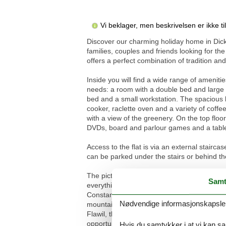
Vi beklager, men beskrivelsen er ikke t
Discover our charming holiday home in Dick
families, couples and friends looking for t
offers a perfect combination of tradition a
Inside you will find a wide range of ameniti
needs: a room with a double bed and large b
bed and a small workstation. The spacious ki
cooker, raclette oven and a variety of coffee
with a view of the greenery. On the top flo
DVDs, board and parlour games and a table 
Access to the flat is via an external stairc
can be parked under the stairs or behind t
The picturesque surroundings of Dicken are id
Samt
everything from easy walks to challenging trai
Constance, Lake Walen, Lake Zurich and thre
Nødvendige informasjonskapsler s
mountain inn, the Säntis, the Toggenburg S
Flawil, the treetop walk and much more promi
opportunities to have fun, from bobsleighin
Hvis du samtykker i at vi kan saml