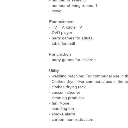
- number of seats: 6
- number of living rooms: 1
- stove
Entertainment
- TV: TV, cable TV
- DVD player
- party games for adults
- table football
For children
- party games for children
Utility
- washing machine: For communal use in th
- Clothes dryer: For communal use in the bu
- clothes drying rack
- vaccum cleaner
- cleaning products
- fan: None
- standing fan
- smoke alarm
- carbon monoxide alarm