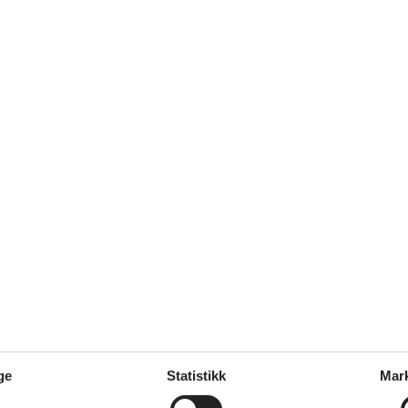
: 2
s: 50 m
ge
Statistikk
Mar