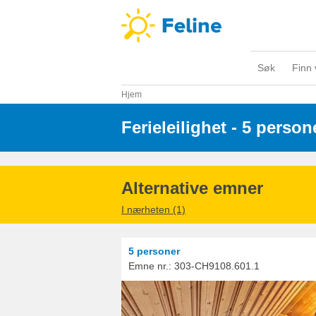
Søk
Finn 
Hjem
Ferieleilighet - 5 person
Alternative emner
I nærheten (1)
5 personer
Emne nr.:
303-CH9108.601.1