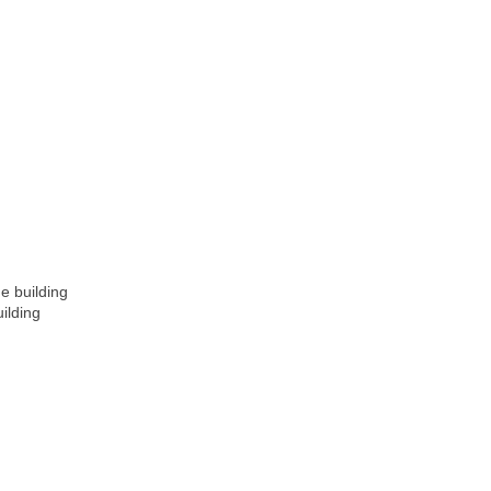
e building
ilding