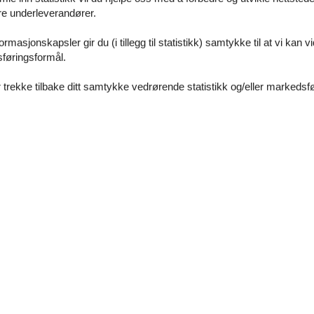
åre underleverandører.
rgettable holiday in Switzerland. Enjoy the tranquillity of country life
with you and your loved ones - a perfect holiday destination at any time
rmasjonskapsler gir du (i tillegg til statistikk) samtykke til at vi kan 
sføringsformål.
 trekke tilbake ditt samtykke vedrørende statistikk og/eller markedsfø
m)
 floor
e the ground floor: 4
0