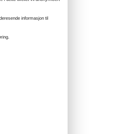
 and the diversity of nature on your
 of year!
videresende informasjon til
ring.