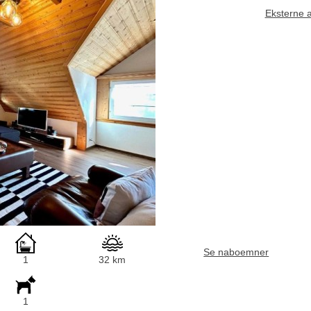
Eksterne 
Se naboemner
1
32 km
1