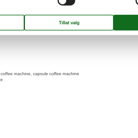
er coffee machine, capsule coffee machine
ge