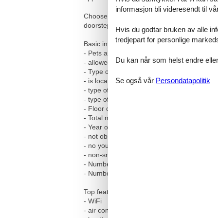
informasjon bli videresendt til v
Choose our holiday accommodation for an unfo
doorstep. Our home is waiting to be shared 
Hvis du godtar bruken av alle info
tredjepart for personlige marked
Basic information
- Pets allowed: 3
Du kan når som helst endre eller
- allowed size of dogs: medium (30 to 60 c
- Type of property: holiday apartment
Se også vår
Persondatapolitik
- is located in: Housing estate
- type of apartment: Maisonette
- type of building: Multiple-family dwelling
- Floor on which the object can be found: 3.
- Total number of floors in the building abov
- Year of the last complete renovation : 201
- not observable from the street
- no youth groups
- non-smoking
- Number of bedrooms: 3
- Number of bathrooms: 1
Top features
- WiFi
- air conditioning: no