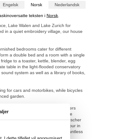
Engelsk
Norsk
Nederlandsk
askinoversatte teksten i
Norsk
.
ance, Lake Walen and Lake Zurich for
ed in a quiet embroidery village, our house
urnished bedrooms cater for different
 form a double bed and a room with a single
idge to a toaster, kettle, blender, egg
ate table in the light-flooded conservatory
 sound system as well as a library of books,
ing for cars and motorbikes, while bicycles
enced garden.
 right on your doorstep. The area offers
aljer
t is possible to visit three lakes, Lake
ithin an hour's drive. The famous Aescher
rsheim, the Chocolarium chocolate tour in
out four-legged friends will find countless
 the neighbouring stream.
I dette tilfellet vil anonymisert