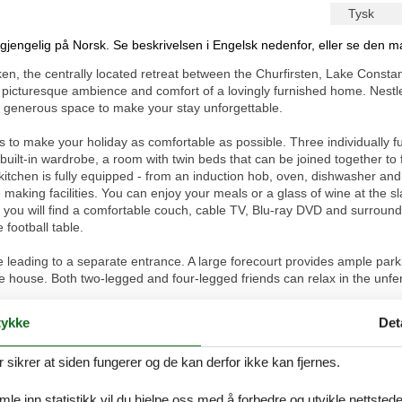
Tysk
ilgjengelig på Norsk. Se beskrivelsen i Engelsk nedenfor, eller se den m
en, the centrally located retreat between the Churfirsten, Lake Const
he picturesque ambience and comfort of a lovingly furnished home. Nestl
nd generous space to make your stay unforgettable.
es to make your holiday as comfortable as possible. Three individually f
uilt-in wardrobe, a room with twin beds that can be joined together to
tchen is fully equipped - from an induction hob, oven, dishwasher and fr
 making facilities. You can enjoy your meals or a glass of wine at the sl
or you will find a comfortable couch, cable TV, Blu-ray DVD and surround
football table.
ase leading to a separate entrance. A large forecourt provides ample park
he house. Both two-legged and four-legged friends can relax in the unf
eal for numerous activities. A variety of hiking and cycling trails start
ykke
Det
ls and is a paradise for lovers of outdoor activities. Centrally located, i
e countries, the Principality of Liechtenstein, Austria and Germany, w
ikrer at siden fungerer og de kan derfor ikke kan fjernes.
ound Trail, the Abbey Library in St. Gallen, the Magic Museum in Dege
se exciting day trips. In both winter and summer, families with and with
g and tobogganing to visits to the nearby playground and adventures in
e inn statistikk vil du hjelpe oss med å forbedre og utvikle nettstedet. 