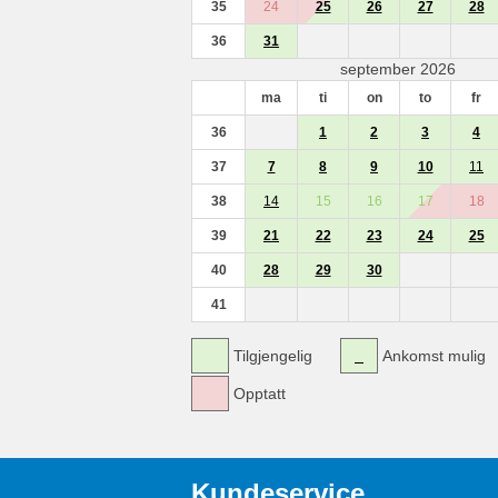
35
24
25
26
27
28
36
31
september 2026
ma
ti
on
to
fr
36
1
2
3
4
37
7
8
9
10
11
38
14
15
16
17
18
39
21
22
23
24
25
40
28
29
30
41
Tilgjengelig
Ankomst mulig
Opptatt
Kundeservice