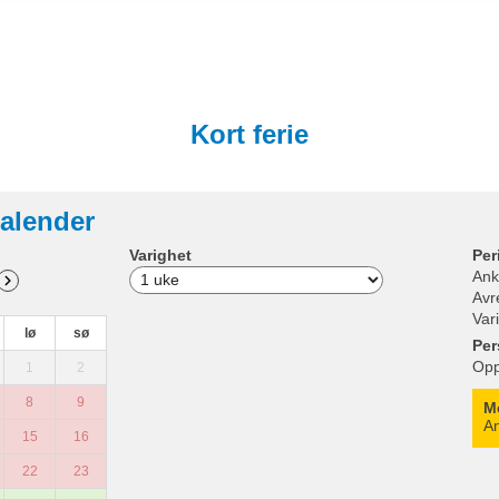
Kort ferie
alender
Varighet
Per
Ank
Avr
Var
lø
sø
Per
Opp
1
2
8
9
M
An
15
16
22
23