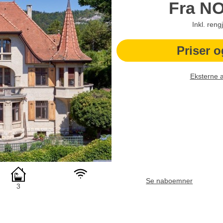
Fra
N
Inkl. reng
Priser o
Eksterne 
Se naboemner
3