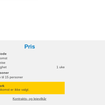
Pris
iode
omst
eise
ighet
1 uke
soner
 til 15 personer
erk
komst er ikke valgt.
Kontrakts- og leievilkår