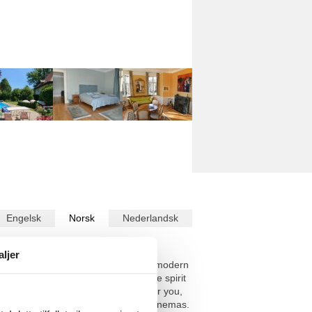
Engelsk
Norsk
Nederlandsk
askinoversatte teksten i
Norsk
.
aljer
you are free from the constraints of modern
enter the premises, you will feel the spirit
 pristine setting. Plenty of space for you,
menities, restaurants, theatres and cinemas.