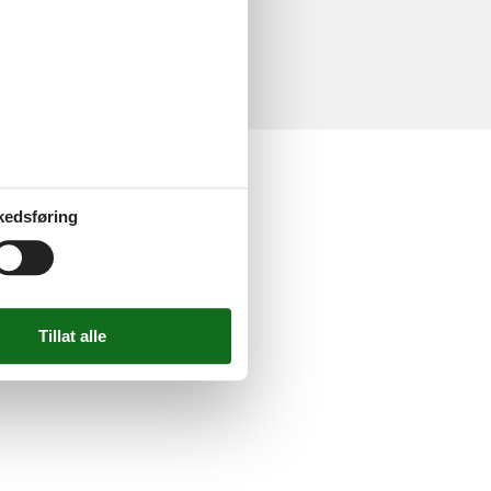
delser
ne anmeldelser
kedsføring