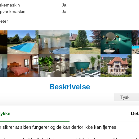
skemaskin
Ja
pvaskmaskin
Ja
teter
Beskrivelse
Tysk
ilgjengelig på Norsk. Se beskrivelsen i Engelsk nedenfor, eller se den m
ykke
Det
on by the provider: Vorbourg 15 offers you a change of scenery. Here, 
ndividually designed rooms and views of nature and the old town. Once you 
ikrer at siden fungerer og de kan derfor ikke kan fjernes.
l, park and outdoor facilities guarantee relaxation and tranquillity in a
 can stroll through the old town of Delémont and easily reach all its a