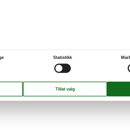
Eksterne anmel
Ingen detaljerte ekster
0,0
Fasiliteter
3
ge
Statistikk
Mar
10
7
380 m²
1