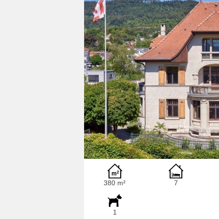
380 m²
7
1