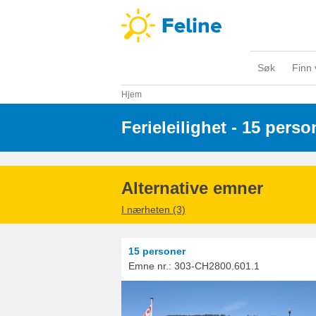
Søk
Finn 
Hjem
Ferieleilighet - 15 perso
Alternative emner
I nærheten (3)
15 personer
Emne nr.:
303-CH2800.601.1