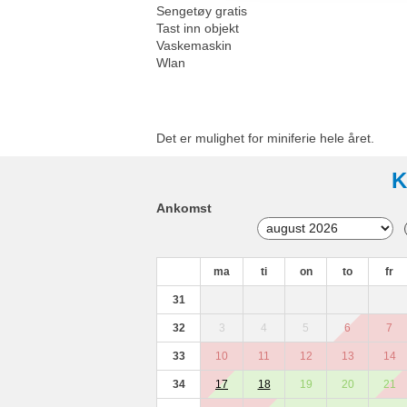
Sengetøy gratis
Tast inn objekt
Vaskemaskin
Wlan
Det er mulighet for miniferie hele året.
K
Ankomst
ma
ti
on
to
fr
31
32
3
4
5
6
7
33
10
11
12
13
14
34
17
18
19
20
21