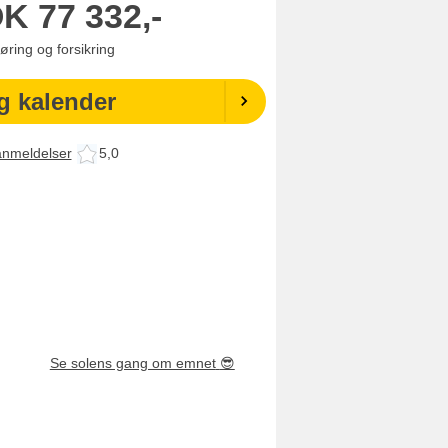
OK
77 332,-
jøring og forsikring
g kalender
anmeldelser
5,0
Se solens gang om emnet
😎