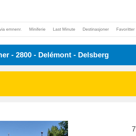
via emnenr.
Miniferie
Last Minute
Destinasjoner
Favoritter 
ner
 - 2800
 - Delémont - Delsberg
7