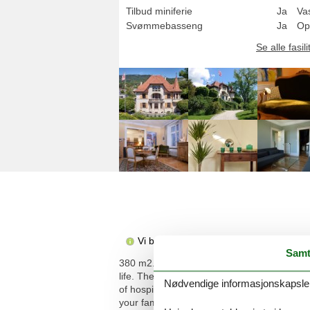
Tilbud miniferie
Ja
Va
Svømmebasseng
Ja
Op
Se alle fasili
Vi beklager, men beskrivelsen er ikke t
Samt
380 m2. 1 pet/ dog allowed. More informati
life. The villa offers large living spaces, i
Nødvendige informasjonskapsler s
of hospitality and openness. The swimming poo
your family and your friends. From here, you