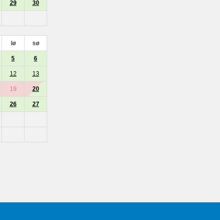
29
30
lø
sø
5
6
12
13
19
20
26
27