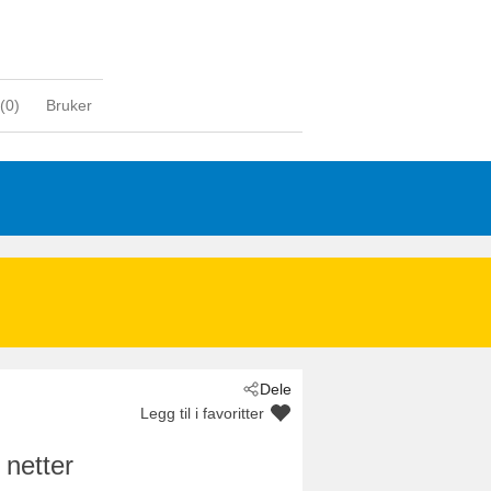
(
0
)
Bruker
Dele
Legg til i favoritter
 netter