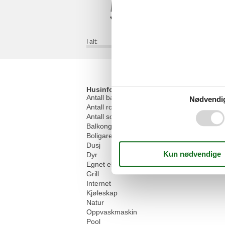
5,0
I alt:
Husinfo
Antall baderom
Nødvendi
Antall rom
Antall soverom
Balkong
Boligareal
Dusj
Dyr
Egnet eldre sommer
Grill
Internet
Kjøleskap
Natur
Oppvaskmaskin
Pool