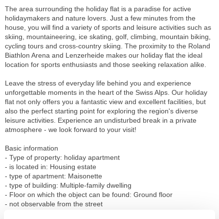
The area surrounding the holiday flat is a paradise for active
holidaymakers and nature lovers. Just a few minutes from the
house, you will find a variety of sports and leisure activities such as
skiing, mountaineering, ice skating, golf, climbing, mountain biking,
cycling tours and cross-country skiing. The proximity to the Roland
Biathlon Arena and Lenzerheide makes our holiday flat the ideal
location for sports enthusiasts and those seeking relaxation alike.
Leave the stress of everyday life behind you and experience
unforgettable moments in the heart of the Swiss Alps. Our holiday
flat not only offers you a fantastic view and excellent facilities, but
also the perfect starting point for exploring the region's diverse
leisure activities. Experience an undisturbed break in a private
atmosphere - we look forward to your visit!
Basic information
- Type of property: holiday apartment
- is located in: Housing estate
- type of apartment: Maisonette
- type of building: Multiple-family dwelling
- Floor on which the object can be found: Ground floor
- not observable from the street
- non-smoking