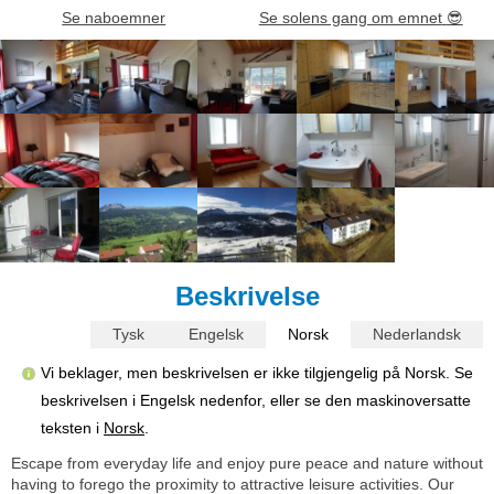
Se naboemner
Se solens gang om emnet
😎
Beskrivelse
Tysk
Engelsk
Norsk
Nederlandsk
Vi beklager, men beskrivelsen er ikke tilgjengelig på Norsk. Se
beskrivelsen i Engelsk nedenfor, eller se den maskinoversatte
teksten i
Norsk
.
Escape from everyday life and enjoy pure peace and nature without
having to forego the proximity to attractive leisure activities. Our