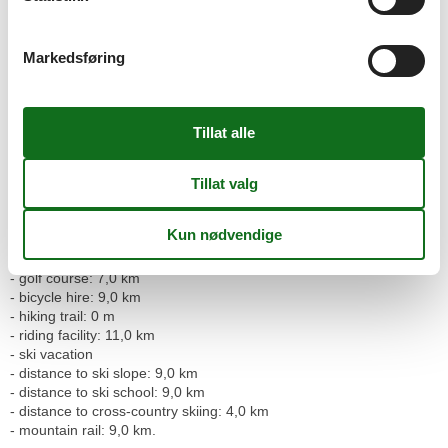
Outside area
- grill/barbecue: grill/barbecue
Markedsføring
Surroundings
- view: mountain, garden, forrest, lawn, valley
- Nearest town centre: 3,0 km
- Grocery store: 3,0 km
- restaurant: 3,0 km
- distance public transport: 200 m
- lake: 9,0 km
- water sports: 9,0 km
- playground: 20 m
- public swimming pool: 9,0 km
- golf course: 7,0 km
- bicycle hire: 9,0 km
- hiking trail: 0 m
- riding facility: 11,0 km
- ski vacation
- distance to ski slope: 9,0 km
- distance to ski school: 9,0 km
- distance to cross-country skiing: 4,0 km
- mountain rail: 9,0 km.