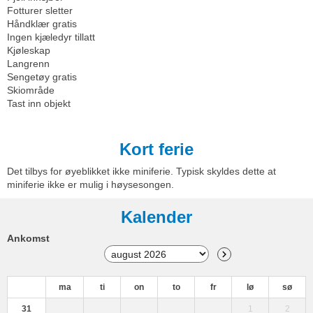
Fotturer sletter
Håndklær gratis
Ingen kjæledyr tillatt
Kjøleskap
Langrenn
Sengetøy gratis
Skiområde
Tast inn objekt
Kort ferie
Det tilbys for øyeblikket ikke miniferie. Typisk skyldes dette at
miniferie ikke er mulig i høysesongen.
Kalender
Ankomst
ma
ti
on
to
fr
lø
sø
31
1
2