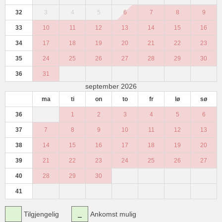
32
3
4
5
6
7
8
9
33
10
11
12
13
14
15
16
34
17
18
19
20
21
22
23
35
24
25
26
27
28
29
30
36
31
september 2026
ma
ti
on
to
fr
lø
sø
36
1
2
3
4
5
6
37
7
8
9
10
11
12
13
38
14
15
16
17
18
19
20
39
21
22
23
24
25
26
27
40
28
29
30
41
Tilgjengelig
Ankomst mulig