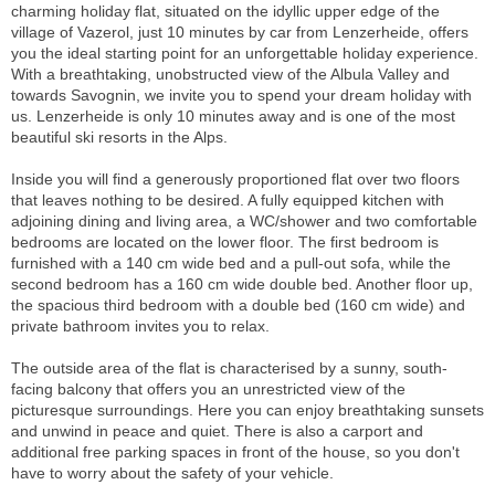
charming holiday flat, situated on the idyllic upper edge of the
village of Vazerol, just 10 minutes by car from Lenzerheide, offers
you the ideal starting point for an unforgettable holiday experience.
With a breathtaking, unobstructed view of the Albula Valley and
towards Savognin, we invite you to spend your dream holiday with
us. Lenzerheide is only 10 minutes away and is one of the most
beautiful ski resorts in the Alps.
Inside you will find a generously proportioned flat over two floors
that leaves nothing to be desired. A fully equipped kitchen with
adjoining dining and living area, a WC/shower and two comfortable
bedrooms are located on the lower floor. The first bedroom is
furnished with a 140 cm wide bed and a pull-out sofa, while the
second bedroom has a 160 cm wide double bed. Another floor up,
the spacious third bedroom with a double bed (160 cm wide) and
private bathroom invites you to relax.
The outside area of the flat is characterised by a sunny, south-
facing balcony that offers you an unrestricted view of the
picturesque surroundings. Here you can enjoy breathtaking sunsets
and unwind in peace and quiet. There is also a carport and
additional free parking spaces in front of the house, so you don't
have to worry about the safety of your vehicle.