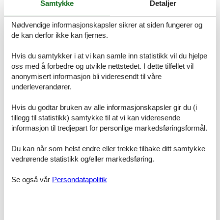
Samtykke
Detaljer
- Number of bedrooms: 3
- Number of bathrooms: 2
Nødvendige informasjonskapsler sikrer at siden fungerer og
Top features
de kan derfor ikke kan fjernes.
- WiFi
- air conditioning: no
Hvis du samtykker i at vi kan samle inn statistikk vil du hjelpe
- heating: Everywhere
oss med å forbedre og utvikle nettstedet. I dette tilfellet vil
- underfloor heating: Everywhere
anonymisert informasjon bli videresendt til våre
- balcony
underleverandører.
- garden: For communal use
- Total of private car parking spaces: 2
- ? of which carport spaces: 1
Hvis du godtar bruken av alle informasjonskapsler gir du (i
- ? of which private outdoor parking spaces: 1
tillegg til statistikk) samtykke til at vi kan videresende
informasjon til tredjepart for personlige markedsføringsformål.
Sleeping
bedroom 2
Du kan når som helst endre eller trekke tilbake ditt samtykke
- double bed (from 1.51 m to 1.79 m width)
vedrørende statistikk og/eller markedsføring.
bedroom 4
- double bed (from 1.51 m to 1.79 m width)
Se også vår
Persondatapolitik
- child's bed/ baby's cot
bedroom 6
- double bed (from 1.31 m to 1.50 m width)
- sofa bed for 1 person