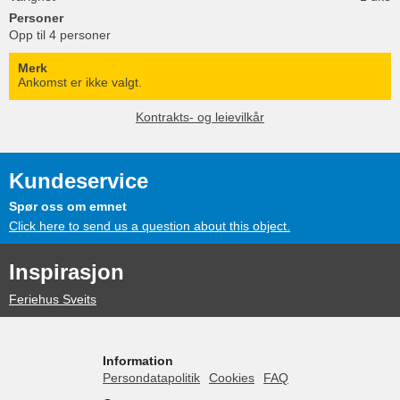
Personer
Opp til 4 personer
Merk
Ankomst er ikke valgt.
Kontrakts- og leievilkår
Kundeservice
Spør oss om emnet
Click here to send us a question about this object.
Inspirasjon
Feriehus Sveits
Information
Persondatapolitik
Cookies
FAQ