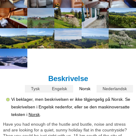
Beskrivelse
Tysk
Engelsk
Norsk
Nederlandsk
Vi beklager, men beskrivelsen er ikke tilgjengelig på Norsk. Se
beskrivelsen i Engelsk nedenfor, eller se den maskinoversatte
teksten i
Norsk
.
Have you had enough of the hustle and bustle, noise and stress
and are looking for a quiet, sunny holiday flat in the countryside?
Then you could be just right with us, 15 km south of the city of