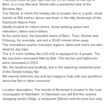
Bern, in a cosy Bernese Stöckli with a wonderful view of the
Bernese Alps.
The Stöckli, in which the holiday flat is located, lies in a quiet, small
hamlet at 886 metres above sea level, in the hilly landscape of the
Gantrisch Nature Park.
Ideally located for nature lovers, those seeking peace and
relaxation, hikers and e-bikers.
At the same time, the beautiful towns of Bern, Thun, Murten and
Fribourg, for example, are just a 30-60 minute drive away.
The marvellous nearby mountain regions, lakes and rivers are also
ideal for day trips.
The 4 ½ room holiday flat (110 m2) is equipped for 4 people. The
flat has been renovated little by little. The kitchen and bathroom
were renovated in 2023.
We, the landlord and landlady, live in the adjoining residential part
of the Stöckli holiday flat.
We warmly welcome you and are happy to help with any questions
about the flat or other concerns!
Location description: The hamlet of Borisried is located in the rural
municipality of Oberbalm. In Oberbalm you will find the nearest
shopping centre (Volg), a restaurant (Bären) and the post bus stop.