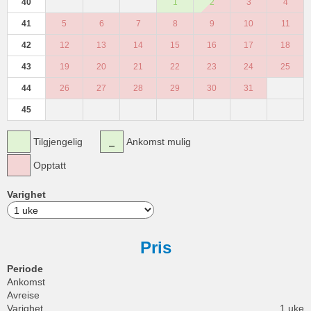
40
1
2
3
4
41
5
6
7
8
9
10
11
42
12
13
14
15
16
17
18
43
19
20
21
22
23
24
25
44
26
27
28
29
30
31
45
Tilgjengelig
Ankomst mulig
Opptatt
Varighet
Pris
Periode
Ankomst
Avreise
Varighet
1 uke