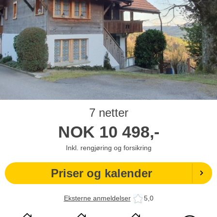
7 netter
NOK
10 498,-
Inkl. rengjøring og forsikring
Priser og kalender
Eksterne anmeldelser
5,0