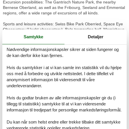
Excursion possibilities: The Gantrisch Nature Park, the nearby
Bernese Oberland, as well as the Fribourg, Seeland and Emmental
regions, offer a wide range of excursions of all kinds.
Sports and leisure activities: Swiss Bike Park Oberried, Space Eye
Observatory (Uecht observatory), Belp trampoline hall, Mamishaus
paintball arena, BEO Funpark Bösingen, Gurten play park,
Samtykke
Detaljer
Giessenbad Belp, Köniz swimming pool.
Nødvendige informasjonskapsler sikrer at siden fungerer og
Miscellaneous:
de kan derfor ikke kan fjernes.
Living room, kitchen and separate WC are on the ground floor.
Bathroom and bedroom 1 is on the 1st floor (double bed).
Hvis du samtykker i at vi kan samle inn statistikk vil du hjelpe
Bedroom 2 is on the 2nd floor (bed width 1.2m).
Bedroom 3 is on the 2nd floor (bed width 0.9m).
oss med å forbedre og utvikle nettstedet. I dette tilfellet vil
anonymisert informasjon bli videresendt til våre
Basic information
underleverandører.
- Pets allowed: none
- Year of the last complete renovation : 2023
Hvis du godtar bruken av alle informasjonskapsler gir du (i
- non-smoking
tillegg til statistikk) samtykke til at vi kan videresende
- Number of bedrooms: 3
informasjon til tredjepart for personlige markedsføringsformål.
- Number of bathrooms: 1
Du kan når som helst endre eller trekke tilbake ditt samtykke
Top features
vedrørende statistikk og/eller markedsføring.
- WiFi