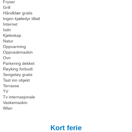
Fryser
Grill
Håndklær gratis
Ingen kjæledyr tillatt
Internet
Isdn
Kjøleskap
Natur
Oppvarming
Oppvaskmaskin
Ovn
Parkering dekket
Røyking forbudt
Sengetøy gratis
Tast inn objekt
Terrasse
TV
Tv internasjonale
Vaskemaskin
Wlan
Kort ferie