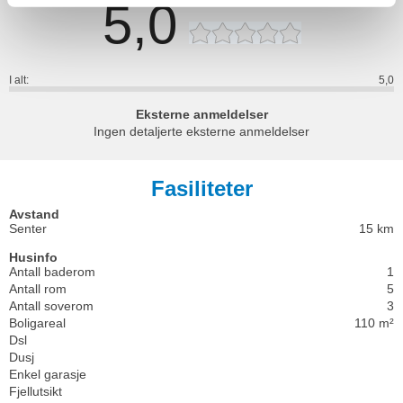
5,0
I alt:
5,0
Eksterne anmeldelser
Ingen detaljerte eksterne anmeldelser
Fasiliteter
Avstand
Senter
15 km
Husinfo
Antall baderom
1
Antall rom
5
Antall soverom
3
Boligareal
110 m²
Dsl
Dusj
Enkel garasje
Fjellutsikt