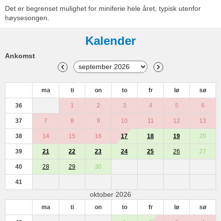
Det er begrenset mulighet for miniferie hele året, typisk utenfor
høysesongen.
Kalender
Ankomst
ma
ti
on
to
fr
lø
sø
36
1
2
3
4
5
6
37
7
8
9
10
11
12
13
38
14
15
16
17
18
19
20
39
21
22
23
24
25
26
27
40
28
29
30
41
oktober 2026
ma
ti
on
to
fr
lø
sø