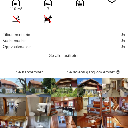
110 m²
3
1
Tilbud miniferie
Ja
Vaskemaskin
Ja
Oppvaskmaskin
Ja
Se alle fasiliteter
Se naboemner
Se solens gang om emnet
😎