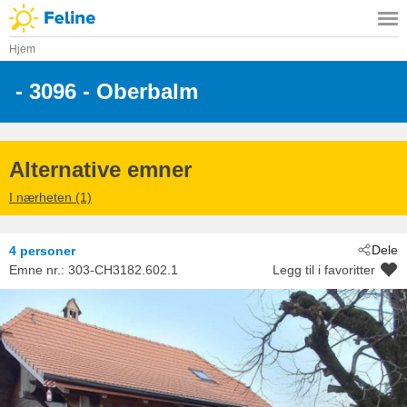
Hjem
 - 3096
 - Oberbalm
Alternative emner
I nærheten (1)
Dele
4 personer
Emne nr.:
303-CH3182.602.1
Legg til i favoritter